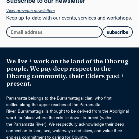
Subscribe to our newsletter
View previous newsletters
Keep up-to-date with our events, services and workshops.
Email:
We live + work on the land of the Dharug
people. We pay deep respect to the
Dharug community, their Elders past +
present.
Parramatta belongs to the Burramattagal clan, who first
settled along the upper reaches of the Parramatta
River. Burramattagal is thought to be derived from the Aboriginal
word for 'place where the eels lie down' to breed (within
the Parramatta River). We respectfully acknowledge their deep
connection to land, sea, waterways and skies, and value their
endless commitment to caring for Country.