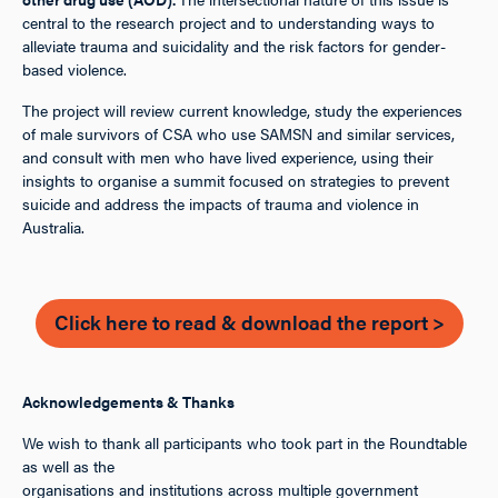
central to the research project and to understanding ways to
alleviate trauma and suicidality and the risk factors for gender-
based violence.
The project will review current knowledge, study the experiences
of male survivors of CSA who use SAMSN and similar services,
and consult with men who have lived experience, using their
insights to organise a summit focused on strategies to prevent
suicide and address the impacts of trauma and violence in
Australia.
Click here to read & download the report >
Acknowledgements & Thanks
We wish to thank all participants who took part in the Roundtable
as well as the
organisations and institutions across multiple government