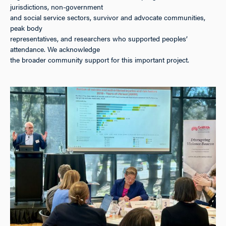
jurisdictions, non-government
and social service sectors, survivor and advocate communities,
peak body
representatives, and researchers who supported peoples’
attendance. We acknowledge
the broader community support for this important project.