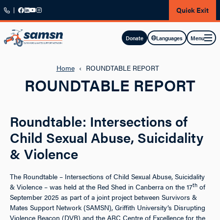
Skip to main content
Quick Exit
Menu
Donate
Languages
Home
‹
ROUNDTABLE REPORT
ROUNDTABLE REPORT
Roundtable: Intersections of
Child Sexual Abuse, Suicidality
& Violence
The Roundtable – Intersections of Child Sexual Abuse, Suicidality
th
& Violence – was held at the Red Shed in Canberra on the 17
of
September 2025 as part of a joint project between Survivors &
Mates Support Network (SAMSN), Griffith University’s Disrupting
Violence Beacon (DVB) and the ARC Centre of Excellence for the