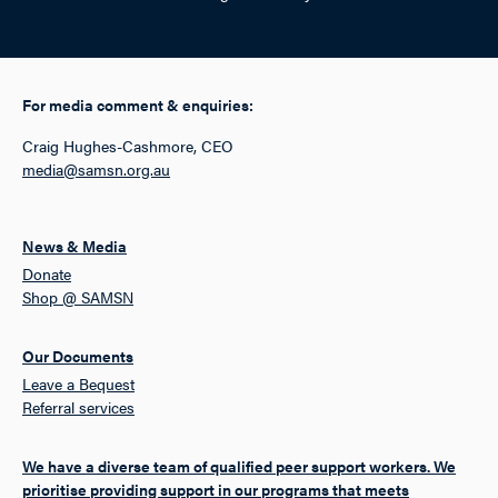
For media comment & enquiries:
Craig Hughes-Cashmore, CEO
media@samsn.org.au
News & Media
Donate
Shop @ SAMSN
Our Documents
Leave a Bequest
Referral services
We have a diverse team of qualified peer support workers. We
prioritise providing support in our programs that meets