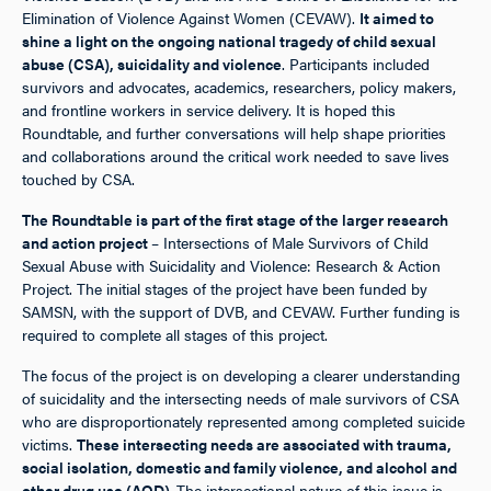
Elimination of Violence Against Women (CEVAW).
It aimed to
shine a light on the ongoing national tragedy of child sexual
abuse (CSA), suicidality and violence
. Participants included
survivors and advocates, academics, researchers, policy makers,
and frontline workers in service delivery. It is hoped this
Roundtable, and further conversations will help shape priorities
and collaborations around the critical work needed to save lives
touched by CSA.
The Roundtable is part of the first stage of the larger research
and action project
– Intersections of Male Survivors of Child
Sexual Abuse with Suicidality and Violence: Research & Action
Project. The initial stages of the project have been funded by
SAMSN, with the support of DVB, and CEVAW. Further funding is
required to complete all stages of this project.
The focus of the project is on developing a clearer understanding
of suicidality and the intersecting needs of male survivors of CSA
who are disproportionately represented among completed suicide
victims.
These intersecting needs are associated with trauma,
social isolation, domestic and family violence, and alcohol and
other drug use (AOD).
The intersectional nature of this issue is