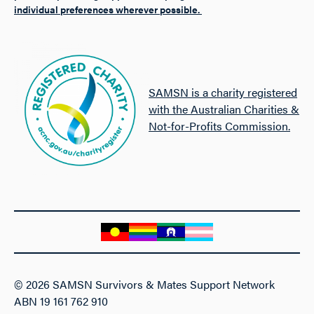
individual preferences wherever possible.
SAMSN is a charity registered
with the Australian Charities &
Not-for-Profits Commission.
© 2026 SAMSN Survivors & Mates Support Network
ABN 19 161 762 910