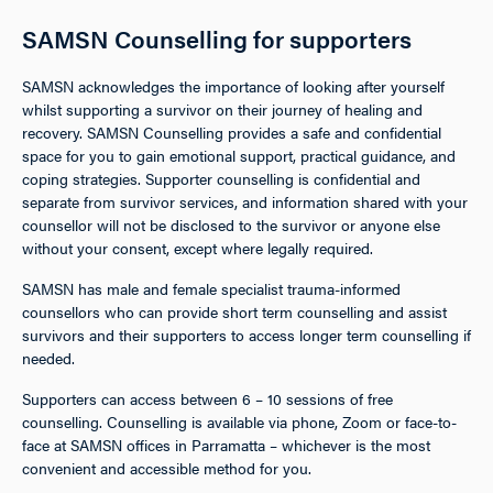
SAMSN Counselling for supporters
SAMSN acknowledges the importance of looking after yourself
whilst supporting a survivor on their journey of healing and
recovery. SAMSN Counselling provides a safe and confidential
space for you to gain emotional support, practical guidance, and
coping strategies. Supporter counselling is confidential and
separate from survivor services, and information shared with your
counsellor will not be disclosed to the survivor or anyone else
without your consent, except where legally required.
SAMSN has male and female specialist trauma-informed
counsellors who can provide short term counselling and assist
survivors and their supporters to access longer term counselling if
needed.
Supporters can access between 6 – 10 sessions of free
counselling. Counselling is available via phone, Zoom or face-to-
face at SAMSN offices in Parramatta – whichever is the most
convenient and accessible method for you.