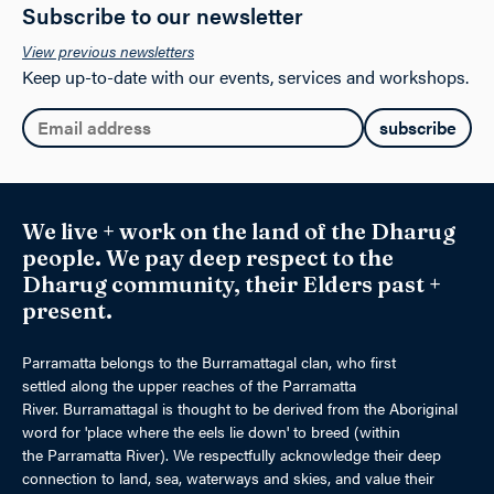
Subscribe to our newsletter
View previous newsletters
Keep up-to-date with our events, services and workshops.
Email:
We live + work on the land of the Dharug
people. We pay deep respect to the
Dharug community, their Elders past +
present.
Parramatta belongs to the Burramattagal clan, who first
settled along the upper reaches of the Parramatta
River. Burramattagal is thought to be derived from the Aboriginal
word for 'place where the eels lie down' to breed (within
the Parramatta River). We respectfully acknowledge their deep
connection to land, sea, waterways and skies, and value their