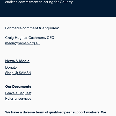
endless commitment to caring for Country.
For media comment & enquiries:
Craig Hughes-Cashmore, CEO
media@samsn.org.au
News & Media
Donate
Shop @ SAMSN
Our Documents
Leave a Bequest
Referral services
We have a diverse team of qualified peer support workers. We