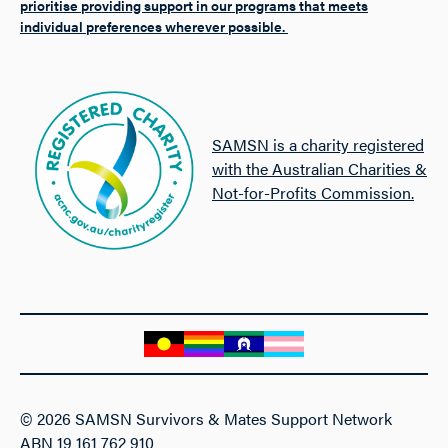
prioritise providing support in our programs that meets
individual preferences wherever possible.
SAMSN is a charity registered
with the Australian Charities &
Not-for-Profits Commission.
© 2026 SAMSN Survivors & Mates Support Network
ABN 19 161 762 910