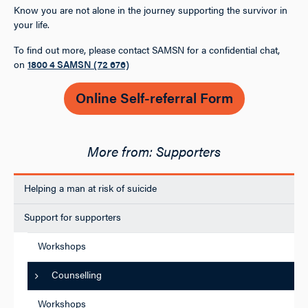
Know you are not alone in the journey supporting the survivor in
your life.
To find out more, please contact SAMSN for a confidential chat,
on
1800 4 SAMSN (72 676)
Online Self-referral Form
Supporters
Helping a man at risk of suicide
Support for supporters
Workshops
Counselling
Workshops