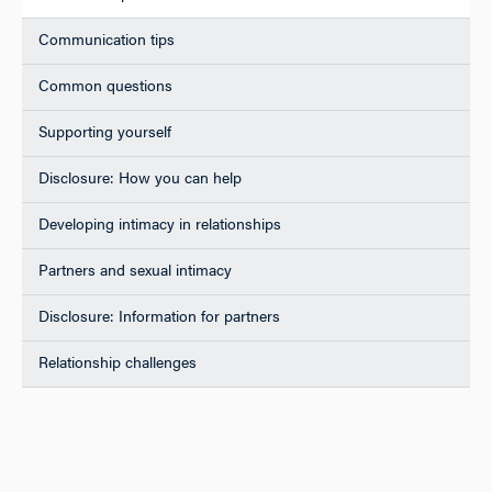
Communication tips
Common questions
Supporting yourself
Disclosure: How you can help
Developing intimacy in relationships
Partners and sexual intimacy
Disclosure: Information for partners
Relationship challenges