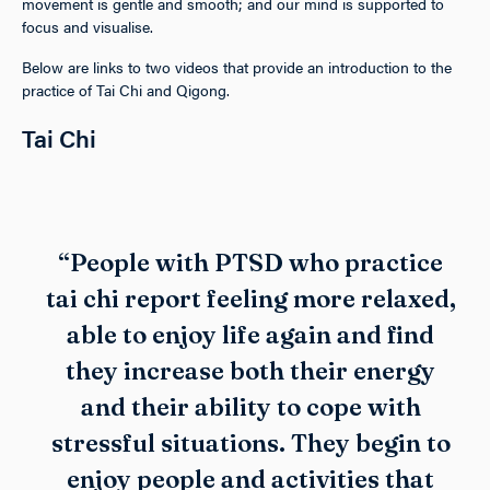
movement is gentle and smooth; and our mind is supported to
focus and visualise.
Below are links to two videos that provide an introduction to the
practice of Tai Chi and Qigong.
Tai Chi
“People with PTSD who practice
tai chi report feeling more relaxed,
able to enjoy life again and find
they increase both their energy
and their ability to cope with
stressful situations. They begin to
enjoy people and activities that