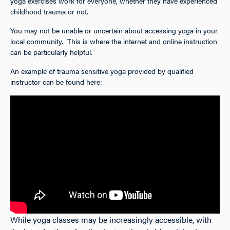
yoga exercises work for everyone, whether they have experienced
childhood trauma or not.
You may not be unable or uncertain about accessing yoga in your
local community. This is where the internet and online instruction
can be particularly helpful.
An example of trauma sensitive yoga provided by qualified
instructor can be found here:
While yoga classes may be increasingly accessible, with