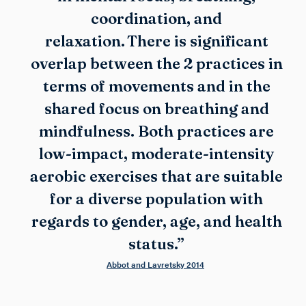
coordination, and
relaxation. There is significant
overlap between the 2 practices in
terms of movements and in the
shared focus on breathing and
mindfulness. Both practices are
low-impact, moderate-intensity
aerobic exercises that are suitable
for a diverse population with
regards to gender, age, and health
status.”
Abbot and Lavretsky 2014