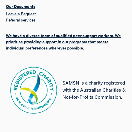
Our Documents
Leave a Bequest
Referral services
We have a diverse team of qualified peer support workers. We
prioritise providing support in our programs that meets
individual preferences wherever possible.
SAMSN is a charity registered
with the Australian Charities &
Not-for-Profits Commission.