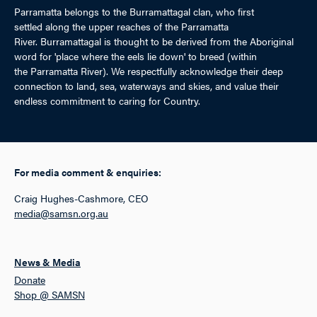
Parramatta belongs to the Burramattagal clan, who first
settled along the upper reaches of the Parramatta
River. Burramattagal is thought to be derived from the Aboriginal
word for 'place where the eels lie down' to breed (within
the Parramatta River). We respectfully acknowledge their deep
connection to land, sea, waterways and skies, and value their
endless commitment to caring for Country.
For media comment & enquiries:
Craig Hughes-Cashmore, CEO
media@samsn.org.au
News & Media
Donate
Shop @ SAMSN