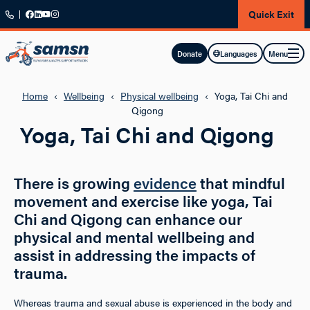
Skip to main content
Quick Exit
Menu
Donate
Languages
Home
‹
Wellbeing
‹
Physical wellbeing
‹
Yoga, Tai Chi and
Qigong
Yoga, Tai Chi and Qigong
There is growing
evidence
that mindful
movement and exercise like yoga, Tai
Chi and Qigong can enhance our
physical and mental wellbeing and
assist in addressing the impacts of
trauma.
Whereas trauma and sexual abuse is experienced in the body and