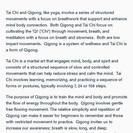
Tai Chi and Qigong, like yoga, involve a series of structured
movements with a focus on breathwork that support and enhance
mind body connection. Both Qigong and Tai Chi focus on
cultivating the ‘Qi’ (‘Chi’) through movement, breath, and
meditation with a focus on breath and slowness. Both are low
impact movements. Qigong is a system of wellness and Tai Chi is
a form of Qigong.
Tai Chi is a martial art that engages mind, body, and spirit and
consists of a structured sequence of slow and controlled
movements that can help reduce stress and calm the mind. Tai
Chi involves learning, memorizing, and practicing a sequence of
forms or postures, typically involving 7, 24 or 108 steps.
The purpose of Qigong is to train the mind and body and promote
the flow of energy throughout the body. Qigong involves gentle
free flowing movement. The relative simplicity and repetition of
Qigong can make it easier for beginners to remember and those
with restricted movement to practice. Qigong invites us to
increase our awareness; breath is slow, long, and deep;