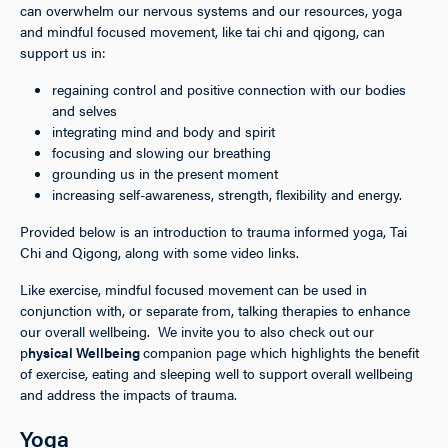
can overwhelm our nervous systems and our resources, yoga
and mindful focused movement, like tai chi and qigong, can
support us in:
regaining control and positive connection with our bodies
and selves
integrating mind and body and spirit
focusing and slowing our breathing
grounding us in the present moment
increasing self-awareness, strength, flexibility and energy.
Provided below is an introduction to trauma informed yoga, Tai
Chi and Qigong, along with some video links.
Like exercise, mindful focused movement can be used in
conjunction with, or separate from, talking therapies to enhance
our overall wellbeing. We invite you to also check out our
p
hysical Wellbeing
companion page which highlights the benefit
of exercise, eating and sleeping well to support overall wellbeing
and address the impacts of trauma.
Yoga