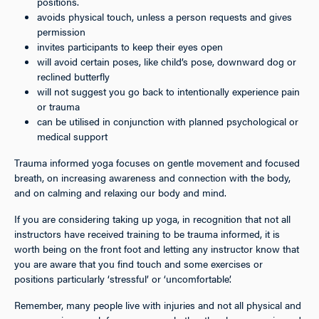
positions.
avoids physical touch, unless a person requests and gives
permission
invites participants to keep their eyes open
will avoid certain poses, like child’s pose, downward dog or
reclined butterfly
will not suggest you go back to intentionally experience pain
or trauma
can be utilised in conjunction with planned psychological or
medical support
Trauma informed yoga focuses on gentle movement and focused
breath, on increasing awareness and connection with the body,
and on calming and relaxing our body and mind.
If you are considering taking up yoga, in recognition that not all
instructors have received training to be trauma informed, it is
worth being on the front foot and letting any instructor know that
you are aware that you find touch and some exercises or
positions particularly ‘stressful’ or ‘uncomfortable’.
Remember, many people live with injuries and not all physical and