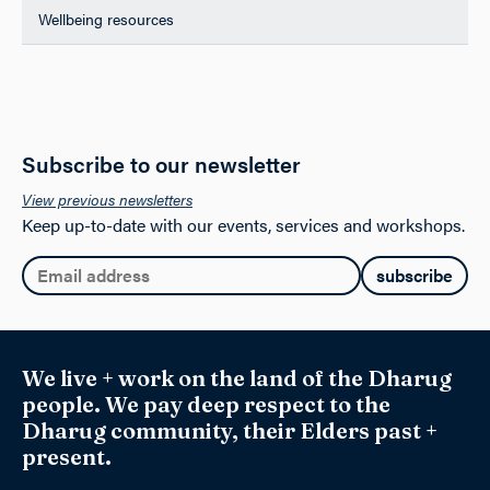
Wellbeing resources
Subscribe to our newsletter
View previous newsletters
Keep up-to-date with our events, services and workshops.
Email:
We live + work on the land of the Dharug
people. We pay deep respect to the
Dharug community, their Elders past +
present.