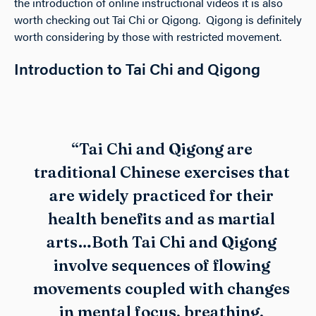
the introduction of online instructional videos it is also
worth checking out Tai Chi or Qigong. Qigong is definitely
worth considering by those with restricted movement.
Introduction to Tai Chi and Qigong
“Tai Chi and Qigong are
traditional Chinese exercises that
are widely practiced for their
health benefits and as martial
arts…Both Tai Chi and Qigong
involve sequences of flowing
movements coupled with changes
in mental focus, breathing,