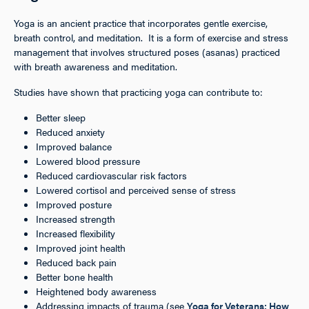
Yoga is an ancient practice that incorporates gentle exercise,
breath control, and meditation. It is a form of exercise and stress
management that involves structured poses (asanas) practiced
with breath awareness and meditation.
Studies have shown that practicing yoga can contribute to:
Better sleep
Reduced anxiety
Improved balance
Lowered blood pressure
Reduced cardiovascular risk factors
Lowered cortisol and perceived sense of stress
Improved posture
Increased strength
Increased flexibility
Improved joint health
Reduced back pain
Better bone health
Heightened body awareness
Addressing impacts of trauma (see
Yoga for Veterans: How