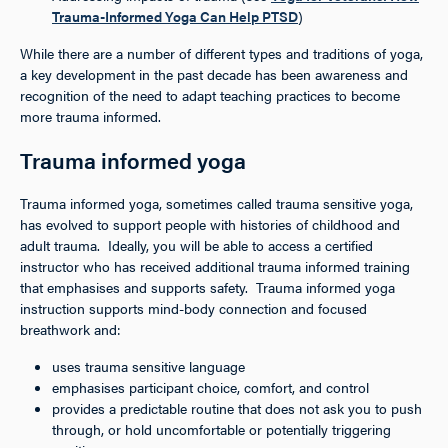
Trauma-Informed Yoga Can Help PTSD
)
While there are a number of different types and traditions of yoga,
a key development in the past decade has been awareness and
recognition of the need to adapt teaching practices to become
more trauma informed.
Trauma informed yoga
Trauma informed yoga, sometimes called trauma sensitive yoga,
has evolved to support people with histories of childhood and
adult trauma. Ideally, you will be able to access a certified
instructor who has received additional trauma informed training
that emphasises and supports safety. Trauma informed yoga
instruction supports mind-body connection and focused
breathwork and:
uses trauma sensitive language
emphasises participant choice, comfort, and control
provides a predictable routine that does not ask you to push
through, or hold uncomfortable or potentially triggering