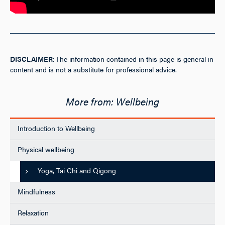
DISCLAIMER:
The information contained in this page is general in
content and is not a substitute for professional advice.
Wellbeing
Introduction to Wellbeing
Physical wellbeing
Yoga, Tai Chi and Qigong
Mindfulness
Relaxation