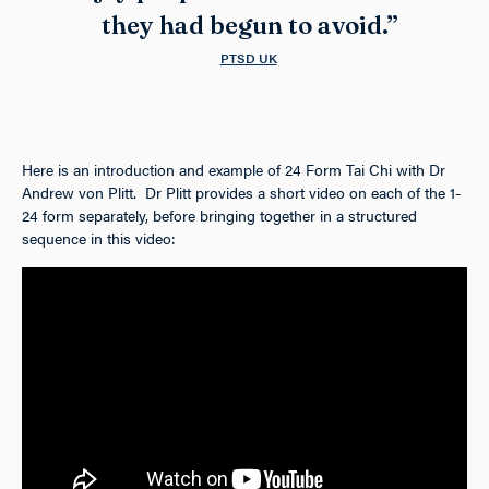
they had begun to avoid.”
PTSD UK
Here is an introduction and example of 24 Form Tai Chi with Dr
Andrew von Plitt. Dr Plitt provides a short video on each of the 1-
24 form separately, before bringing together in a structured
sequence in this video: