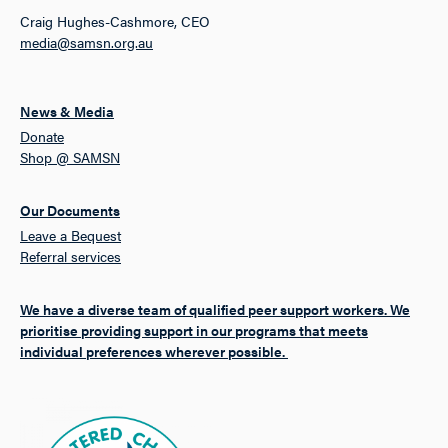
Craig Hughes-Cashmore, CEO
media@samsn.org.au
News & Media
Donate
Shop @ SAMSN
Our Documents
Leave a Bequest
Referral services
We have a diverse team of qualified peer support workers. We
prioritise providing support in our programs that meets
individual preferences wherever possible.