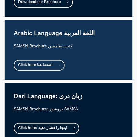
Download our Brochure
Arabic Language اللغة العربية
SAMSN Brochure كتيب سامسن
Click here اضغط هنا
Dari Language: زبان دری
SAMSN Brochure: بروشور SAMSN
Click here: اینجا را فشار دهید