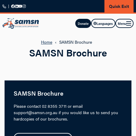
Skip to main content
Quick Exit
Menu
Donate
Languages
Home
‹
SAMSN Brochure
SAMSN Brochure
SAMSN Brochure
Please contact 02 8355 3711 or email
support@samsn.org.au if you would like us to send you
hardcopies of our brochures.