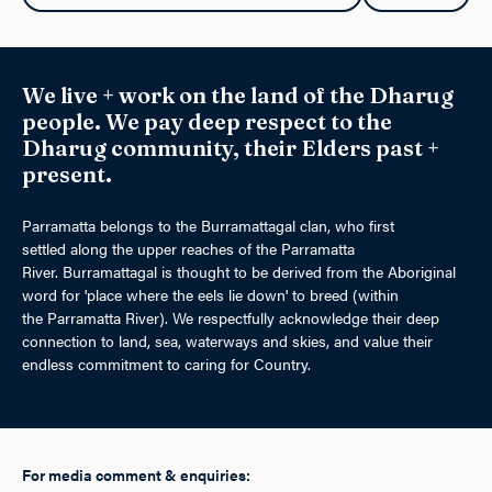
We live + work on the land of the Dharug
people. We pay deep respect to the
Dharug community, their Elders past +
present.
Parramatta belongs to the Burramattagal clan, who first
settled along the upper reaches of the Parramatta
River. Burramattagal is thought to be derived from the Aboriginal
word for 'place where the eels lie down' to breed (within
the Parramatta River). We respectfully acknowledge their deep
connection to land, sea, waterways and skies, and value their
endless commitment to caring for Country.
For media comment & enquiries: