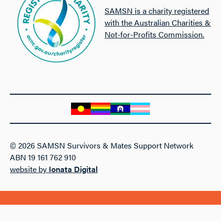
SAMSN is a charity registered
with the Australian Charities &
Not-for-Profits Commission.
© 2026 SAMSN Survivors & Mates Support Network
ABN 19 161 762 910
website by
Ionata Digital
Follow SAMSN