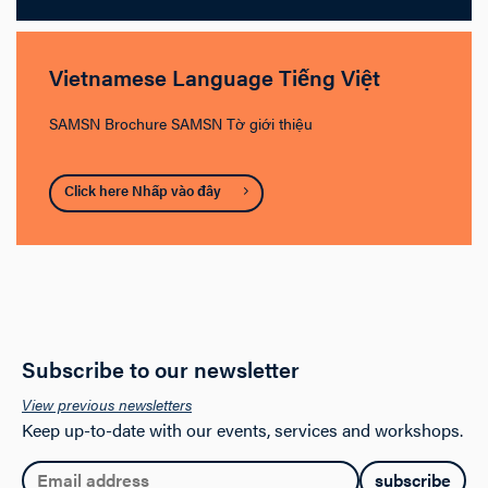
Vietnamese Language Tiếng Việt
SAMSN Brochure SAMSN Tờ giới thiệu
Click here Nhấp vào đây
Subscribe to our newsletter
View previous newsletters
Keep up-to-date with our events, services and workshops.
Email: