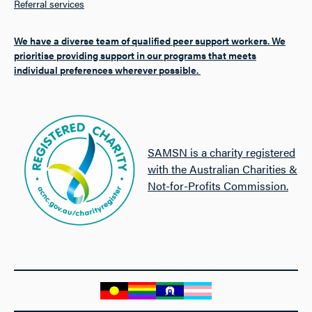
Referral services
We have a diverse team of qualified peer support workers. We
prioritise providing support in our programs that meets
individual preferences wherever possible.
SAMSN is a charity registered
with the Australian Charities &
Not-for-Profits Commission.