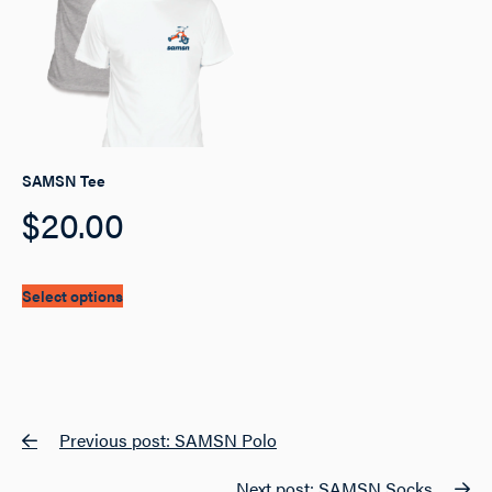
may
be
chosen
on
the
product
page
SAMSN Tee
$
20.00
This
Select options
product
has
multiple
variants.
The
options
Post
Previous post: SAMSN Polo
may
navigation
be
chosen
Next post: SAMSN Socks