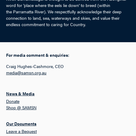
word for 'place where the eels lie down' to breed (within
the Parramatta River). We respectfully acknowledge their deep
connection to land, sea, waterways and skies, and value their
endless commitment to caring for Country.
For media comment & enquiries:
Craig Hughes-Cashmore, CEO
media@samsn.org.au
News & Media
Donate
Shop @ SAMSN
Our Documents
Leave a Bequest