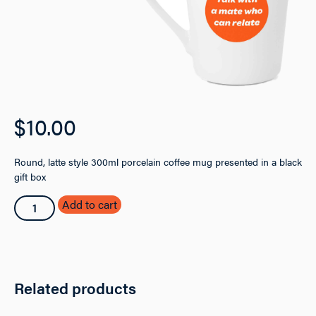
$
10.00
Round, latte style 300ml porcelain coffee mug presented in a black
gift box
SAMSN
Add to cart
Coffee
Mug
quantity
Related products