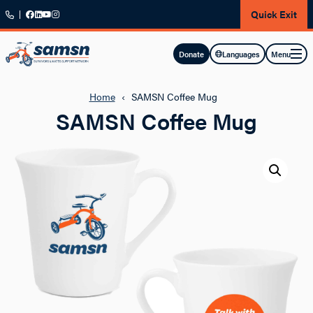
Skip to main content
Quick Exit
Menu
Donate
Languages
Home
‹
SAMSN Coffee Mug
SAMSN Coffee Mug