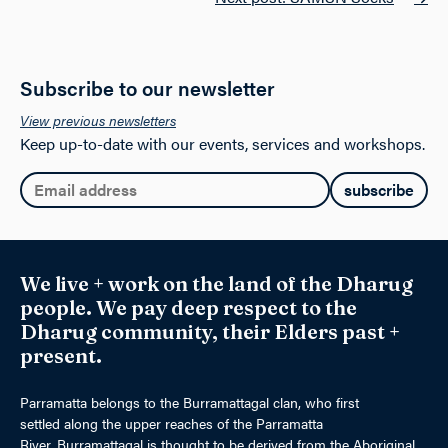
on
the
product
page
Subscribe to our newsletter
View previous newsletters
Keep up-to-date with our events, services and workshops.
Email:
We live + work on the land of the Dharug
people. We pay deep respect to the
Dharug community, their Elders past +
present.
Parramatta belongs to the Burramattagal clan, who first
settled along the upper reaches of the Parramatta
River. Burramattagal is thought to be derived from the Aboriginal