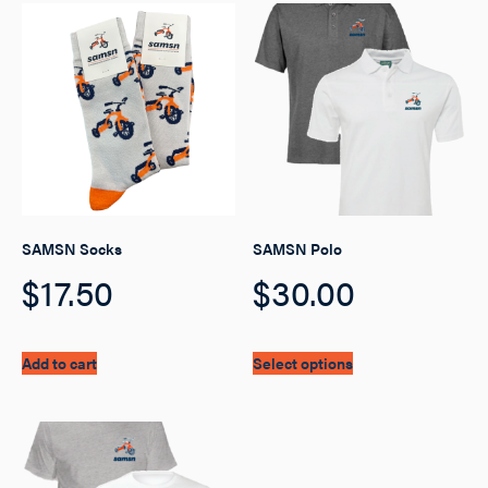
SAMSN Socks
SAMSN Polo
$
17.50
$
30.00
This
Add to cart
Select options
product
has
multiple
variants.
The
options